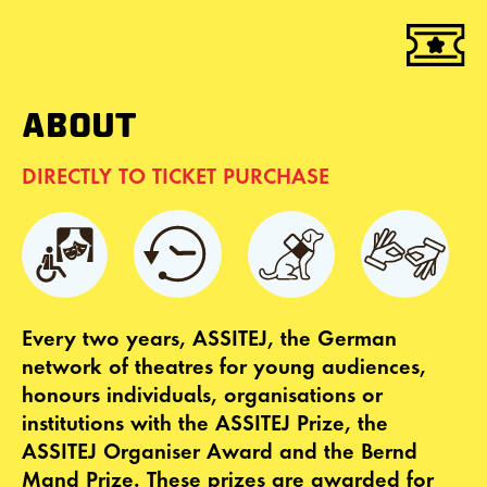
ABOUT
DIRECTLY TO TICKET PURCHASE
Every two years, ASSITEJ, the German
network of theatres for young audiences,
honours individuals, organisations or
institutions with the ASSITEJ Prize, the
ASSITEJ Organiser Award and the Bernd
Mand Prize. These prizes are awarded for