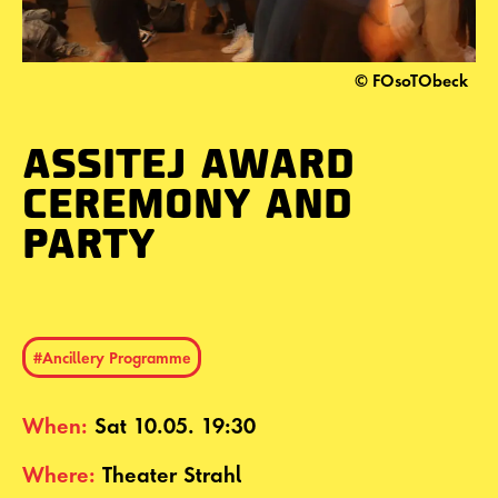
© FOsoTObeck
ASSITEJ AWARD
CEREMONY AND
PARTY
#Ancillery Programme
When:
Sat 10.05. 19:30
Where:
Theater Strahl