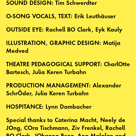
SOUND DESIGN: Tim Schwerdter
O-SONG VOCALS, TEXT: Erik Leuthäuser
OUTSIDE EYE: Rachell BO Clark, Eyk Kauly
ILLUSTRATION, GRAPHIC DESIGN: Matija
Medved
THEATRE PEDAGOGICAL SUPPORT: CharlOtte
Bartesch, Julia Keren Turbahn
PRODUCTION MANAGEMENT: Alexander
SchrÖder, Julia Keren Turbahn
HOSPITANCE: Lynn Dambacher
Special thanks to Caterina Macht, Neely de
JOng, COra Tischmann, Ziv Frenkel, Rachell
BO Clark, JOhanna Benz, Ana Malalan and