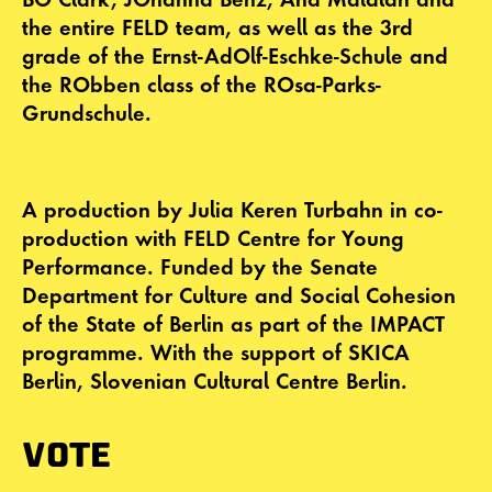
the entire FELD team, as well as the 3rd
grade of the Ernst-AdOlf-Eschke-Schule and
the RObben class of the ROsa-Parks-
Grundschule.
A production by Julia Keren Turbahn in co-
production with FELD Centre for Young
Performance. Funded by the Senate
Department for Culture and Social Cohesion
of the State of Berlin as part of the IMPACT
programme. With the support of SKICA
Berlin, Slovenian Cultural Centre Berlin.
VOTE