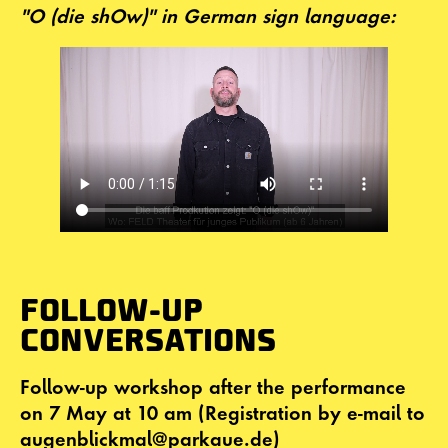
"O (die shOw)" in German sign language:
FOLLOW-UP
CONVERSATIONS
Follow-up workshop after the performance
on 7 May at 10 am (Registration by e-mail to
augenblickmal@parkaue.de)