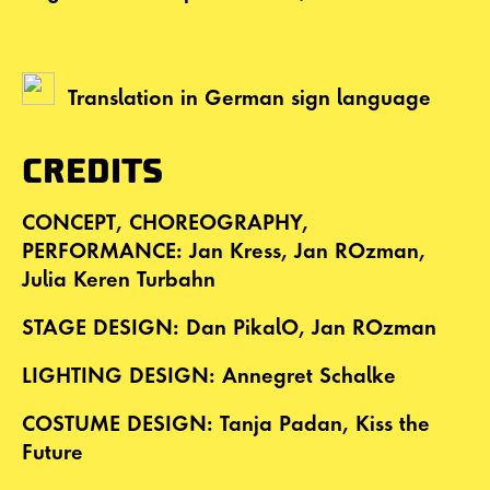
Translation in German sign language
CREDITS
CONCEPT, CHOREOGRAPHY,
PERFORMANCE: Jan Kress, Jan ROzman,
Julia Keren Turbahn
STAGE DESIGN: Dan PikalO, Jan ROzman
LIGHTING DESIGN: Annegret Schalke
COSTUME DESIGN: Tanja Padan, Kiss the
Future