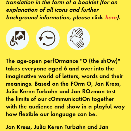
translation in the form of a booklet
(for an
explanation of all icons and further
background information, please
click
here
).
The age-open perfOrmance "O (the shOw)"
takes everyone aged 6 and over into the
imaginative world of letters, words and their
meanings. Based on the FOrm O, Jan Kress,
Julia Keren Turbahn and Jan ROzman test
the limits of our cOmmunicatiOn together
with the audience and show in a playful way
how flexible our language can be.
Jan Kress, Julia Keren Turbahn and Jan