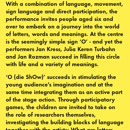
With a combination of language, movement,
sign language and direct participation, the
performance invites people aged six and
over to embark on a journey into the world
of letters, words and meanings. At the centre
is the seemingly simple sign ‘O’ - and yet the
performers Jan Kress, Julia Keren Turbahn
and Jan Rozman succeed in filling this circle
with life and a variety of meanings.
‘O (die ShOw)’ succeeds in stimulating the
young audience's imagination and at the
same time integrating them as an active part
of the stage action. Through participatory
games, the children are invited to take on
the role of researchers themselves,
investigating the building blocks of language
together with the artists: What are letters