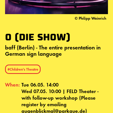
© Philipp Weinrich
O (DIE SHOW)
baff (Berlin) - The entire presentation in
German sign language
#Children's Theatre
When:
Tue 06.05. 14:00
Wed 07.05. 10:00 | FELD Theater -
with follow-up workshop (Please
register by emailing
augenblickmal@parkaue.de)