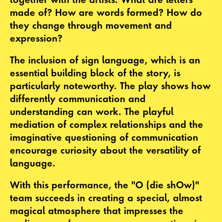
made of? How are words formed? How do
they change through movement and
expression?
The inclusion of sign language, which is an
essential building block of the story, is
particularly noteworthy. The play shows how
differently communication and
understanding can work. The playful
mediation of complex relationships and the
imaginative questioning of communication
encourage curiosity about the versatility of
language.
With this performance, the "O (die shOw)"
team succeeds in creating a special, almost
magical atmosphere that impresses the