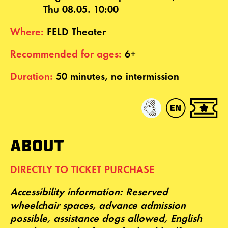
Thu 08.05. 10:00
Where:
FELD Theater
Recommended for ages:
6+
Duration:
50 minutes, no intermission
ABOUT
DIRECTLY TO TICKET PURCHASE
Accessibility
information: Reserved
wheelchair spaces, advance admission
possible, assistance dogs allowed,
English