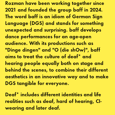
Rozman have been working together since
2021 and founded the group baff in 2024.
The word baff is an idiom of German Sign
Language (DGS) and stands for something
unexpected and surprising. baff develops
dance performances for an age-open
audience. With its productions such as
"Dinge dingen" and "O (die shOw)", baff
aims to treat the culture of deaf* and
hearing people equally both on stage and
behind the scenes, to combine their different
aesthetics in an innovative way and to make
DGS tangible for everyone.
Deaf* includes different identities and life
realities such as deaf, hard of hearing, CI-
wearing and later deaf.