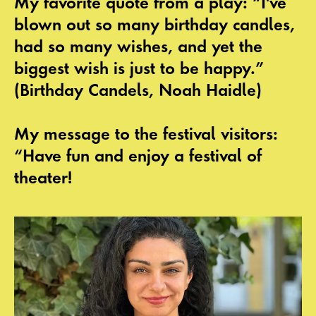
My favorite quote from a play: “I've
blown out so many birthday candles,
had so many wishes, and yet the
biggest wish is just to be happy.”
(Birthday Candels, Noah Haidle)
My message to the festival visitors:
“Have fun and enjoy a festival of
theater!