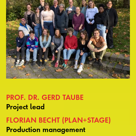
PROF. DR. GERD TAUBE
Project lead
FLORIAN BECHT (PLAN+STAGE)
Production management