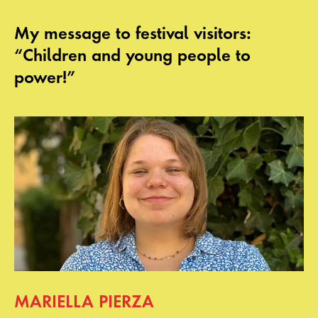
My message to festival visitors:
“Children and young people to
power!”
MARIELLA PIERZA