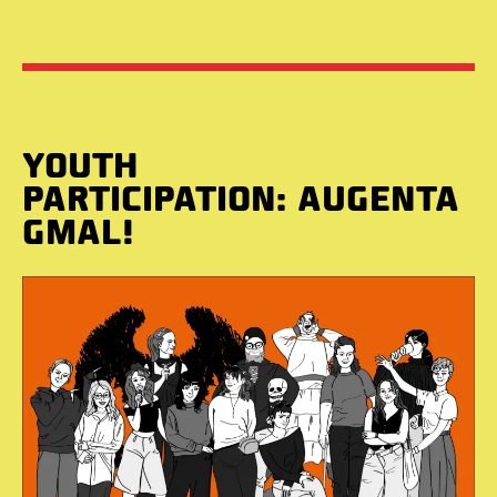
YOUTH
PARTICIPATION: AUGENTA
GMAL!