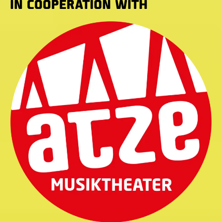
IN COOPERATION WITH