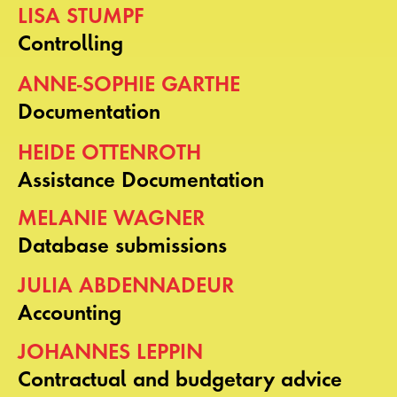
LISA STUMPF
Controlling
ANNE-SOPHIE GARTHE
Documentation
HEIDE OTTENROTH
Assistance Documentation
MELANIE WAGNER
Database submissions
JULIA ABDENNADEUR
Accounting
JOHANNES LEPPIN
Contractual and budgetary advice