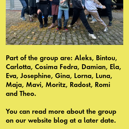
Part of the group are: Aleks, Bintou,
Carlotta, Cosima Fedra, Damian, Ela,
Eva, Josephine, Gina, Lorna, Luna,
Maja, Mavi, Moritz, Radost, Romi
and Theo.
You can read more about the group
on our website blog at a later date.