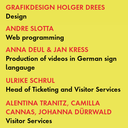
GRAFIKDESIGN HOLGER DREES
Design
ANDRE SLOTTA
Web programming
ANNA DEUL & JAN KRESS
Production of videos in German sign
langauge
ULRIKE SCHRUL
Head of Ticketing and Visitor Services
ALENTINA TRANITZ, CAMILLA
CANNAS, JOHANNA DÜRRWALD
Visitor Services