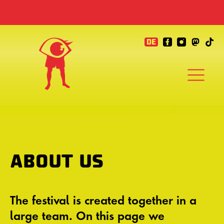
DE
ABOUT US
The festival is created together in a
large team. On this page we