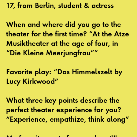
17, from Berlin, student & actress
When and where did you go to the
theater for the first time? “At the Atze
Musiktheater at the age of four, in
“Die Kleine Meerjungfrau””
Favorite play: “Das Himmelszelt by
Lucy Kirkwood”
What three key points describe the
perfect theater experience for you?
“Experience, empathize, think along”