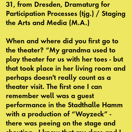
31, from Dresden, Dramaturg for
Participation Processes (tjg.) / Staging
the Arts and Media (M.A.)
When and where did you first go to
the theater? “My grandma used to
play theater for us with her toes - but
that took place in her living room and
perhaps doesn't really count as a
theater visit. The first one I can
remember well was a guest
performance in the Stadthalle Hamm
with a production of “Woyzeck” -
there was peeing on the stage and