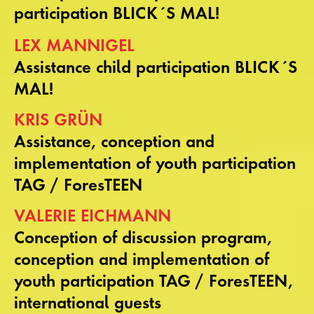
participation BLICK´S MAL!
LEX MANNIGEL
Assistance child participation BLICK´S
MAL!
KRIS GRÜN
Assistance, conception and
implementation of youth participation
TAG / ForesTEEN
VALERIE EICHMANN
Conception of discussion program,
conception and implementation of
youth participation TAG / ForesTEEN,
international guests