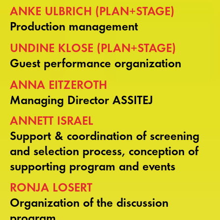
ANKE ULBRICH (PLAN+STAGE)
Production management
UNDINE KLOSE (PLAN+STAGE)
Guest performance organization
ANNA EITZEROTH
Managing Director ASSITEJ
ANNETT ISRAEL
Support & coordination of screening
and selection process, conception of
supporting program and events
RONJA LOSERT
Organization of the discussion
program