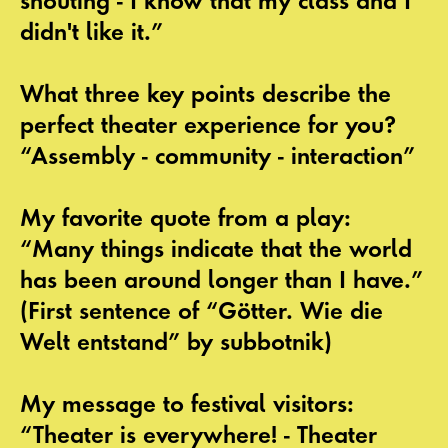
shouting - I know that my class and I
didn't like it.”
What three key points describe the
perfect theater experience for you?
“Assembly - community - interaction”
My favorite quote from a play:
“Many things indicate that the world
has been around longer than I have.”
(First sentence of “Götter. Wie die
Welt entstand” by subbotnik)
My message to festival visitors:
“Theater is everywhere! - Theater