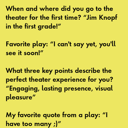
When and where did you go to the
theater for the first time? “Jim Knopf
in the first grade!”
Favorite play: “I can't say yet, you'll
see it soon!”
What three key points describe the
perfect theater experience for you?
“Engaging, lasting presence, visual
pleasure”
My favorite quote from a play: “I
have too many ;)”