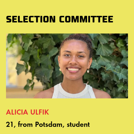
SELECTION COMMITTEE
ALICIA ULFIK
21, from Potsdam, student