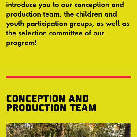
introduce you to our conception and
production team, the children and
youth participation groups, as well as
the selection committee of our
program!
CONCEPTION AND
PRODUCTION TEAM