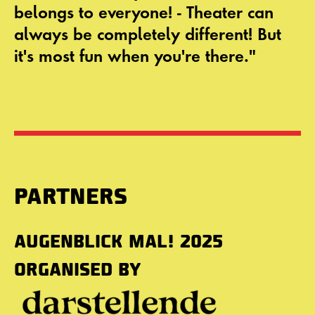
belongs to everyone! - Theater can
always be completely different! But
it's most fun when you're there."
PARTNERS
AUGENBLICK MAL! 2025
ORGANISED BY