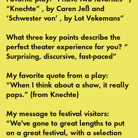
“Knechte” , by Caren Jeß and
‘Schwester von’ , by Lot Vekemans”
What three key points describe the
perfect theater experience for you? “
Surprising, discursive, fast-paced”
My favorite quote from a play:
“When I think about a show, it really
pops.” (from Knechte)
My message to festival visitors:
“We've gone to great lengths to put
on a great festival, with a selection