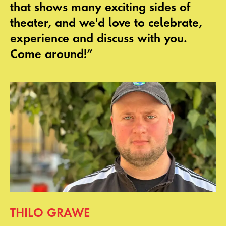
that shows many exciting sides of
theater, and we'd love to celebrate,
experience and discuss with you.
Come around!”
THILO GRAWE