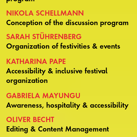
NIKOLA SCHELLMANN
Conception of the discussion program
SARAH STÜHRENBERG
Organization of festivities & events
KATHARINA PAPE
Accessibility & inclusive festival
organization
GABRIELA MAYUNGU
Awareness, hospitality & accessibility
OLIVER BECHT
Editing & Content Management