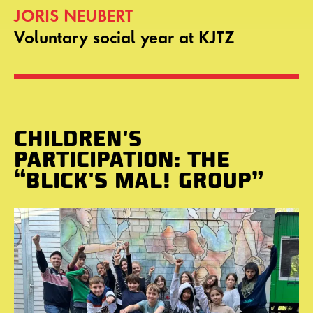
JORIS NEUBERT
Voluntary social year at KJTZ
CHILDREN'S
PARTICIPATION: THE
“BLICK'S MAL! GROUP”