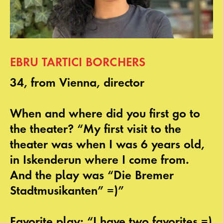
EBRU TARTICI BORCHERS
34, from Vienna, director
When and where did you first go to
the theater? “My first visit to the
theater was when I was 6 years old,
in Iskenderun where I come from.
And the play was “Die Bremer
Stadtmusikanten” =)”
Favorite play: “I have two favorites =)