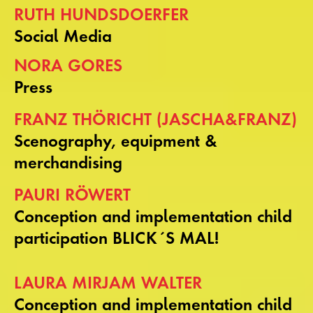
RUTH HUNDSDOERFER
Social Media
NORA GORES
Press
FRANZ THÖRICHT (JASCHA&FRANZ)
Scenography, equipment &
merchandising
PAURI RÖWERT
Conception and implementation child
participation BLICK´S MAL!
LAURA MIRJAM WALTER
Conception and implementation child