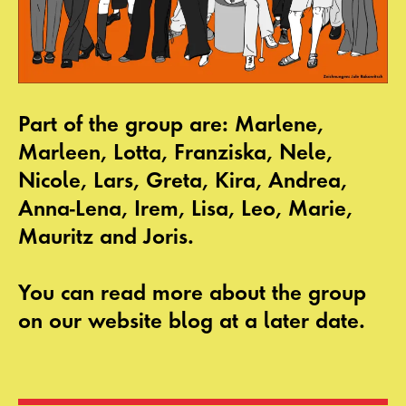
Part of the group are: Marlene,
Marleen, Lotta, Franziska, Nele,
Nicole, Lars, Greta, Kira, Andrea,
Anna-Lena, Irem, Lisa, Leo, Marie,
Mauritz and Joris.
You can read more about the group
on our website blog at a later date.