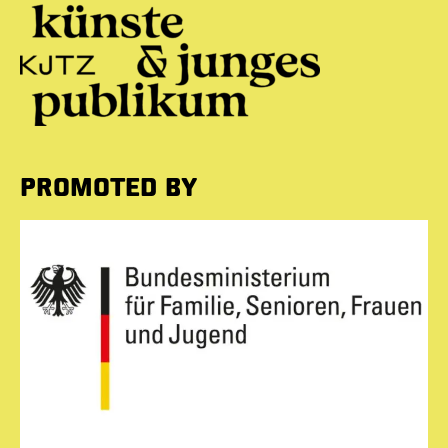
PROMOTED BY