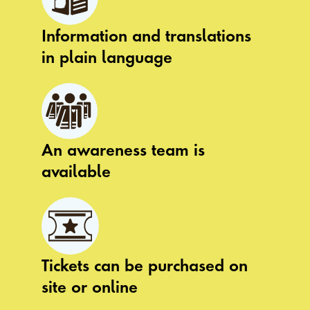
Information and translations
in plain language
An awareness team is
available
Tickets can be purchased on
site or online