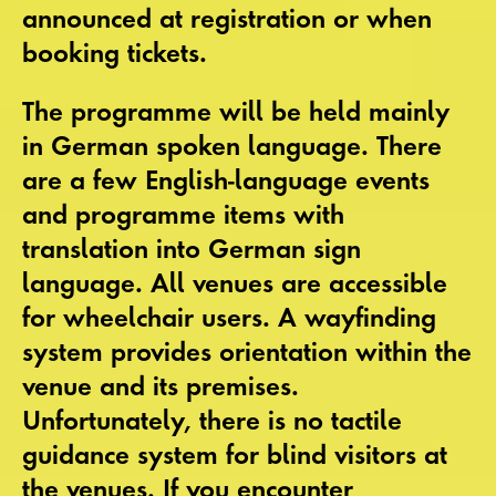
announced at registration or when
booking tickets.
The programme will be held mainly
in
German spoken language
. There
are a few
English-language events
and programme items with
translation into German sign
language.
All venues are accessible
for wheelchair users. A
wayfinding
system
provides orientation within the
venue and its premises.
Unfortunately, there is no tactile
guidance system for blind visitors at
the venues. If you encounter