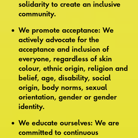
solidarity to create an inclusive
community.
We promote acceptance: We
actively advocate for the
acceptance and inclusion of
everyone, regardless of skin
colour, ethnic origin, religion and
belief, age, disability, social
origin, body norms, sexual
orientation, gender or gender
identity.
We educate ourselves: We are
committed to continuous