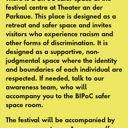
festival centre at Theater an der
Parkaue. This place is designed as a
retreat and safer space and invites
visitors who experience racism and
other forms of discrimination. It is
designed as a supportive, non-
judgmental space where the identity
and boundaries of each individual are
respected. If needed, talk to our
awareness team, who will
accompany you to the
BIPoC safer
space
room.
The festival will be accompanied by