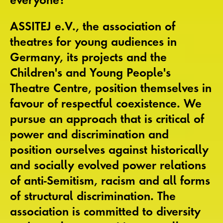
ASSITEJ e.V., the association of
theatres for young audiences in
Germany, its projects and the
Children's and Young People's
Theatre Centre, position themselves in
favour of respectful coexistence. We
pursue an approach that is critical of
power and discrimination and
position ourselves against historically
and socially evolved power relations
of anti-Semitism, racism and all forms
of structural discrimination. The
association is committed to diversity