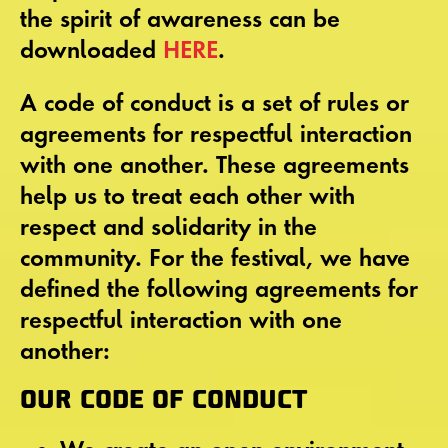
the spirit of awareness can be
downloaded
HERE
.
A code of conduct is a set of rules or
agreements for respectful interaction
with one another. These agreements
help us to treat each other with
respect and solidarity in the
community. For the festival, we have
defined the following agreements for
respectful interaction with one
another:
OUR CODE OF CONDUCT