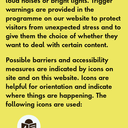
loud noises or bright lights. Trigger
warnings are provided in the
programme on our website to protect
visitors from unexpected stress and to
give them the choice of whether they
want to deal with certain content.
Possible barriers and accessibility
measures are indicated by
icons
on
site and on this website. Icons are
helpful for orientation and indicate
where things are happening. The
following icons are used: