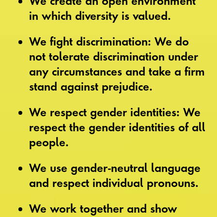
We create an open environment
in which diversity is valued.
We fight discrimination: We do
not tolerate discrimination under
any circumstances and take a firm
stand against prejudice.
We respect gender identities: We
respect the gender identities of all
people.
We use gender-neutral language
and respect individual pronouns.
We work together and show