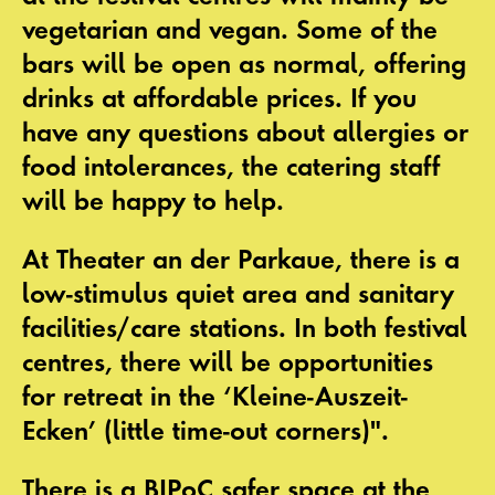
vegetarian and vegan. Some of the
bars will be open as normal, offering
drinks at affordable prices. If you
have any questions about allergies or
food intolerances, the catering staff
will be happy to help.
At Theater an der Parkaue, there is a
low-stimulus quiet area
and
sanitary
facilities/care stations
. In both festival
centres, there will be opportunities
for retreat in the
‘Kleine-Auszeit-
Ecken’ (little time-out corners)"
.
There is a
BIPoC safer space
at the