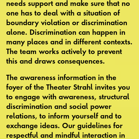
needs support and make sure that no
one has to deal with a situation of
boundary violation or discrimination
alone. Discrimination can happen in
many places and in different contexts.
The team works actively to prevent
this and draws consequences.
The awareness information in the
foyer of the Theater Strahl invites you
to engage with awareness, structural
discrimination and social power
relations, to inform yourself and to
exchange ideas. Our guidelines for
respectful and mindful interaction in