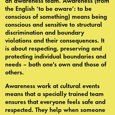
an
awareness team
. Awareness (from
the English ‘to be aware’: to be
conscious of something) means being
conscious and sensitive to structural
discrimination and boundary
violations and their consequences. It
is about respecting, preserving and
protecting individual boundaries and
needs – both one's own and those of
others.
Awareness work at cultural events
means that a specially trained team
ensures that everyone feels safe and
respected. They help when someone