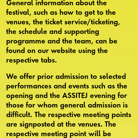
General information about the
festival, such as how to get to the
venues, the ticket service/ticketing,
the schedule and supporting
programme and the team, can be
found on our website using the
respective tabs.
We offer
prior admission
to selected
performances and events such as the
opening and the ASSITEJ evening for
those for whom general admission is
difficult. The respective meeting points
are signposted at the venues. The
respective meeting point will be