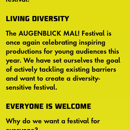
LIVING DIVERSITY
The AUGENBLICK MAL! Festival is
once again celebrating inspiring
productions for young audiences this
year. We have set ourselves the goal
of actively tackling existing barriers
and want to create a diversity-
sensitive festival.
EVERYONE IS WELCOME
Why do we want a festival for
everyone?