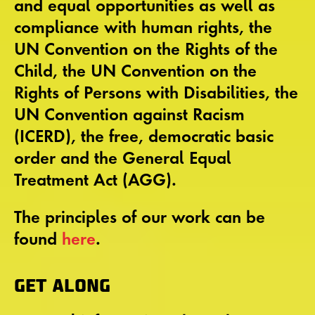
and equal opportunities as well as
compliance with human rights, the
UN Convention on the Rights of the
Child, the UN Convention on the
Rights of Persons with Disabilities, the
UN Convention against Racism
(ICERD), the free, democratic basic
order and the General Equal
Treatment Act (AGG).
The principles of our work can be
found
here
.
GET ALONG