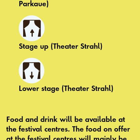
Parkaue)
Stage up (Theater Strahl)
Lower stage (Theater Strahl)
Food and drink
will be available at
the festival centres. The food on offer
at the festival centres will mainly be