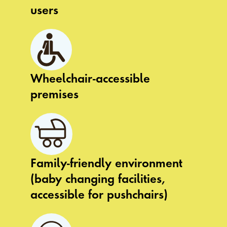
users
Wheelchair-accessible
premises
Family-friendly environment
(baby changing facilities,
accessible for pushchairs)