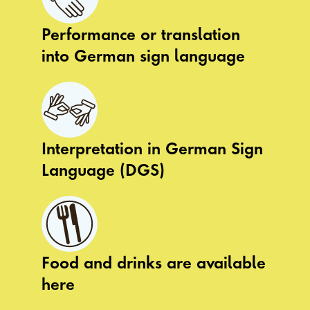
Performance or translation
into German sign language
Interpretation in German Sign
Language (DGS)
Food and drinks are available
here