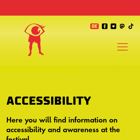
DE
ACCESSIBILITY
Here you will find information on
accessibility and awareness at the
festival.