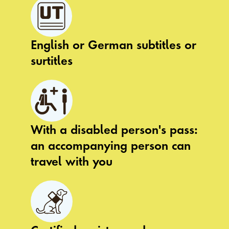
English or German subtitles or
surtitles
With a disabled person's pass:
an accompanying person can
travel with you