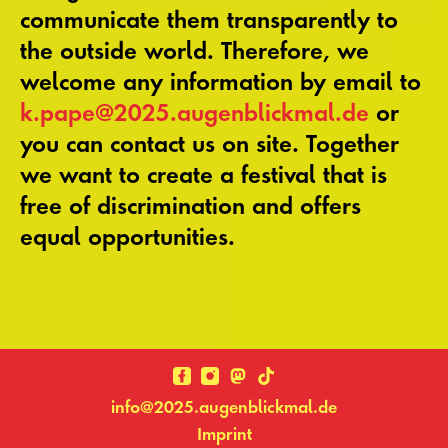
communicate them transparently to
the outside world. Therefore, we
welcome any information by email to
k.pape@2025.augenblickmal.de
or
you can contact us on site. Together
we want to create a festival that is
free of discrimination and offers
equal opportunities.
info@2025.augenblickmal.de
Imprint