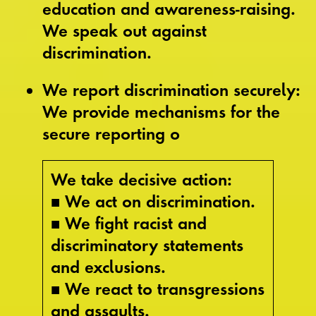
education and awareness-raising.
We speak out against
discrimination.
We report discrimination securely:
We provide mechanisms for the
secure reporting o
We take decisive action:
■ We act on discrimination.
■ We fight racist and
discriminatory statements
and exclusions.
■ We react to transgressions
and assaults.