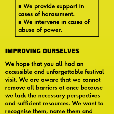
■ We provide support in
cases of harassment.
■ We intervene in cases of
abuse of power.
IMPROVING OURSELVES
We hope that you all had an
accessible and unforgettable festival
visit. We are aware that we cannot
remove all barriers at once because
we lack the necessary perspectives
and sufficient resources. We want to
recognise them, name them and