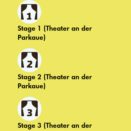
Stage 1 (Theater an der
Parkaue)
Stage 2 (Theater an der
Parkaue)
Stage 3 (Theater an der