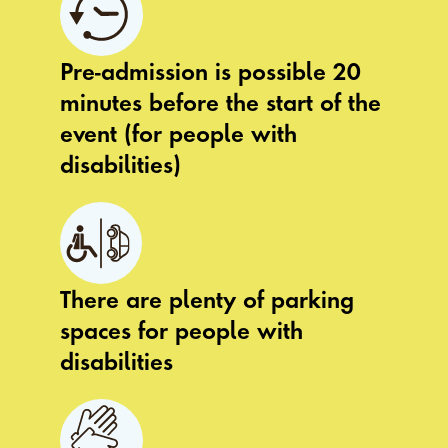
Pre-admission is possible 20
minutes before the start of the
event (for people with
disabilities)
There are plenty of parking
spaces for people with
disabilities