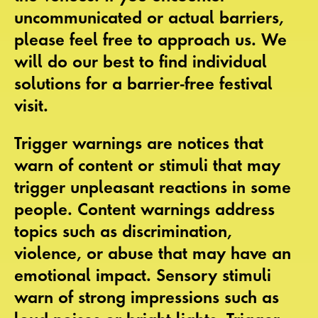
uncommunicated or actual
barriers
,
please feel free to approach us. We
will do our best to find individual
solutions for a
barrier-free festival
visit
.
Trigger warnings
are notices that
warn of content or stimuli that may
trigger unpleasant reactions in some
people.
Content warnings
address
topics such as discrimination,
violence, or abuse that may have an
emotional impact.
Sensory stimuli
warn of strong impressions such as