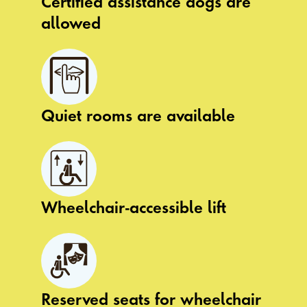
Certified assistance dogs are
allowed
Quiet rooms are available
Wheelchair-accessible lift
Reserved seats for wheelchair