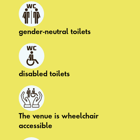
gender-neutral toilets
disabled toilets
The venue is wheelchair
accessible