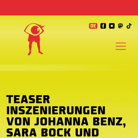
DE
TEASER
INSZENIERUNGEN
VON JOHANNA BENZ,
SARA BOCK UND