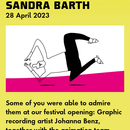
SANDRA BARTH
28 April 2023
Some of you were able to admire
them at our festival opening: Graphic
recording artist Johanna Benz,
together with the animation team