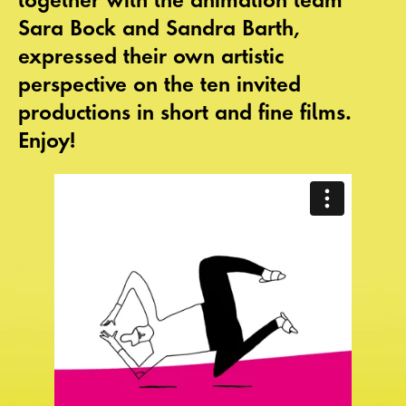
Sara Bock and Sandra Barth,
expressed their own artistic
perspective on the ten invited
productions in short and fine films.
Enjoy!